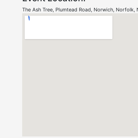
The Ash Tree, Plumtead Road, Norwich, Norfolk,