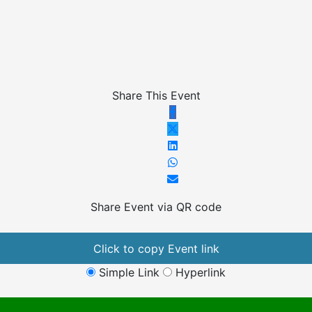
Share This Event
Share Event via QR code
Click to copy Event link
Simple Link
Hyperlink