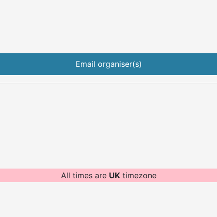
Email organiser(s)
All times are
UK
timezone