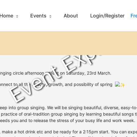
Home
Events
About
Login/Register
Fr
Event Expired
inging circle afternoon retreat on
Saturday, 23rd March.
onnect to all the beauty, growth, and possibility of spring
eep into group singing. We will be singing beautiful, diverse, easy-
 practice of oral-tradition group singing by learning beautiful songs 
t feeds you and to release the stress of your busy life and work week.
 make a hot drink etc and be ready for a 2:15pm start. You can exp