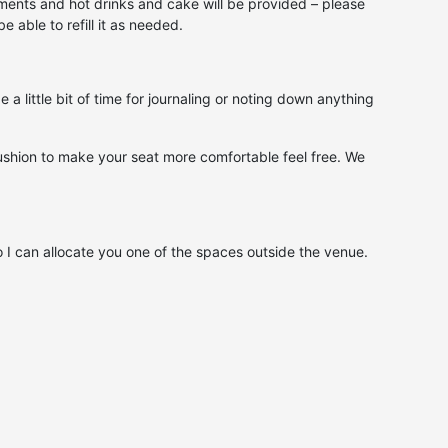
hments and hot drinks and cake will be provided – please
 able to refill it as needed.
a little bit of time for journaling or noting down anything
r cushion to make your seat more comfortable feel free. We
o I can allocate you one of the spaces outside the venue.