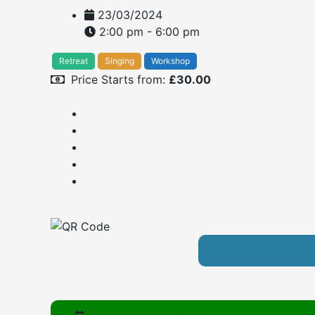
23/03/2024
2:00 pm - 6:00 pm
Retreat
Singing
Workshop
Price Starts from:
£
30.00