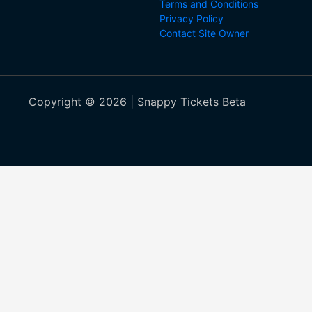
Terms and Conditions
Privacy Policy
Contact Site Owner
Copyright © 2026 | Snappy Tickets Beta