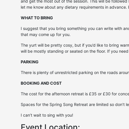
and get the most out of the session. This will be followe
let me know about any dietary requirements in advance. Bri
WHAT TO BRING
I suggest that you bring something you can write with and 
that may come up for you.
The yurt will be pretty cosy, but if you’d like to bring wa
will be mostly standing or seated on the floor. If you need
PARKING
There is plenty of unrestricted parking on the roads arou
BOOKING AND COST
The cost for the afternoon retreat is £35 or £30 for con
Spaces for the Spring Song Retreat are limited so don’t le
I can’t wait to sing with you!
Event Location: