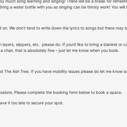
d by much song learning and singing! There will be a break for refres
ng a water bottle with you as singing can be thirsty work! You will be
on. We don’t tend to write down the lyrics to songs but there may be 
rm layers, slippers, etc. please do. If you’d like to bring a blanket o
 a chair, that is absolutely fine – just let me know when you book.
nd The Ash Tree. If you have mobility issues please do let me know s
cessions. Please complete the booking form below to book a space.
ave it too late to secure your spot.