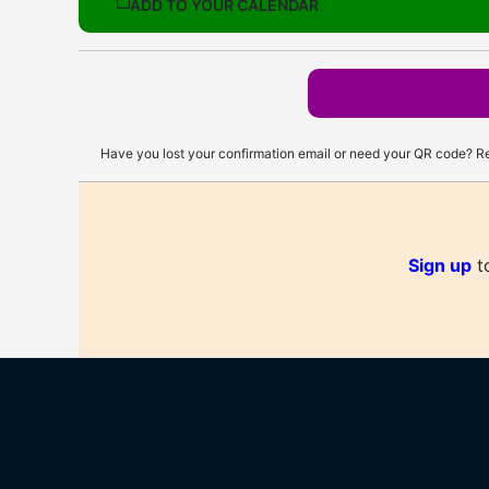
ADD TO YOUR CALENDAR
Have you lost your confirmation email or need your QR code? Re
Sign up
to