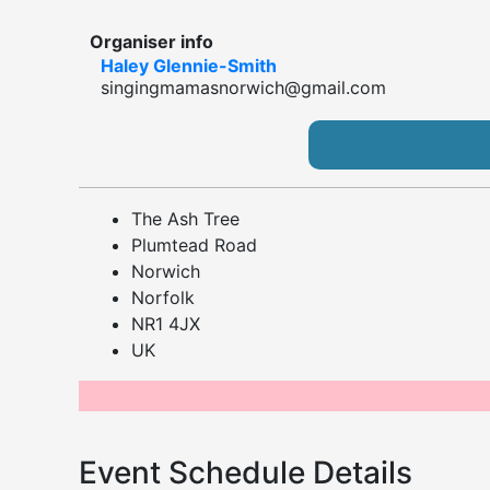
Organiser info
Haley Glennie-Smith
singingmamasnorwich@gmail.com
The Ash Tree
Plumtead Road
Norwich
Norfolk
NR1 4JX
UK
Event Schedule Details