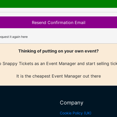
Resend Confirmation Email
quest it again here
Thinking of putting on your own event?
 Snappy Tickets as an Event Manager and start selling tic
It is the cheapest Event Manager out there
Company
Cookie Policy (UK)