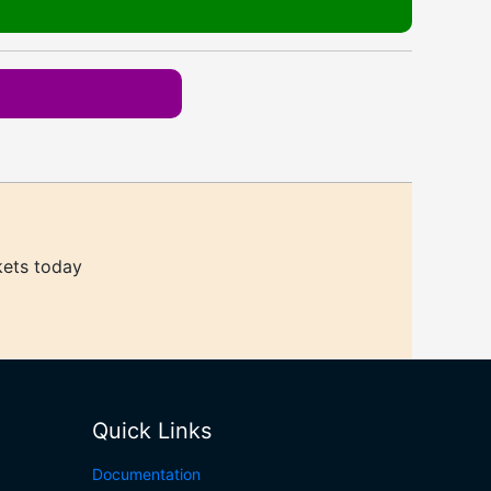
kets today
Quick Links
Documentation