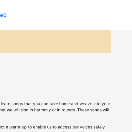
ee
to-learn songs that you can take home and weave into your
that we will sing in harmony or in rounds. These songs will
ect a warm-up to enable us to access our voices safely