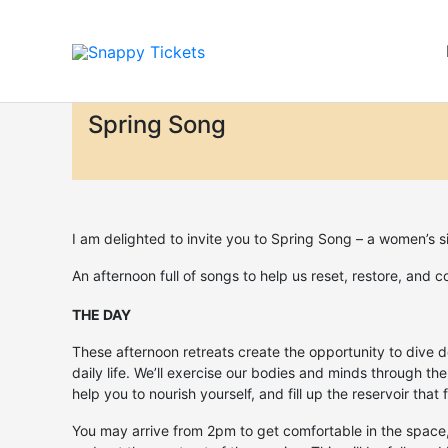
Skip
to
content
Spring Song
I am delighted to invite you to Spring Song – a women’s s
An afternoon full of songs to help us reset, restore, and c
THE DAY
These afternoon retreats create the opportunity to dive d
daily life. We’ll exercise our bodies and minds through the
help you to nourish yourself, and fill up the reservoir tha
You may arrive from 2pm to get comfortable in the space,