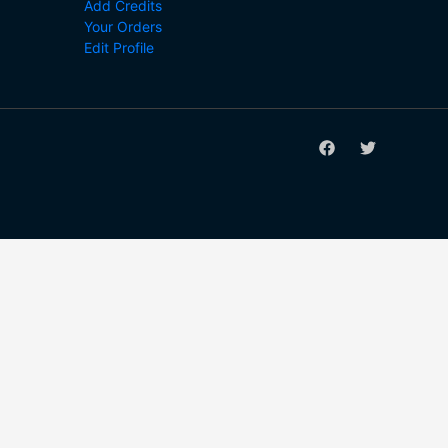
Add Credits
Your Orders
Edit Profile