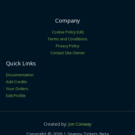
Company
Cookie Policy (UK)
Terms and Conditions
Privacy Policy
Contact Site Owner
Quick Links
Documentation
Add Credits
Your Orders
Edit Profile
Created by:
Jon Conway
Copyright © 2026 | Snappy Tickets Beta