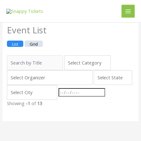
Skip
to
content
Event List
List
Grid
Showing
-1
of
13