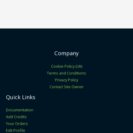
Company
Cookie Policy (UK)
Terms and Conditions
Privacy Policy
Contact Site Owner
Quick Links
Documentation
Add Credits
Your Orders
Edit Profile