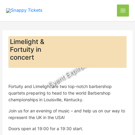
Skip
to
content
Limelight &
Fortuity in
concert
Event Expired
Fortuity and Limelight are two top-notch barbershop
quartets preparing to head to the world Barbershop
championships in Louisville, Kentucky.
Join us for an evening of music – and help us on our way to
represent the UK in the USA!
Doors open at 19:00 for a 19:30 start.