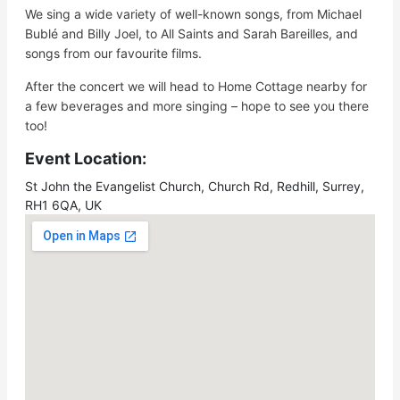
We sing a wide variety of well-known songs, from Michael
Bublé and Billy Joel, to All Saints and Sarah Bareilles, and
songs from our favourite films.
After the concert we will head to Home Cottage nearby for
a few beverages and more singing – hope to see you there
too!
Event Location:
St John the Evangelist Church, Church Rd, Redhill, Surrey,
RH1 6QA, UK