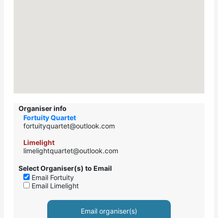
Organiser info
Fortuity Quartet
fortuityquartet@outlook.com
Limelight
limelightquartet@outlook.com
Select Organiser(s) to Email
Email Fortuity
Email Limelight
Email organiser(s)