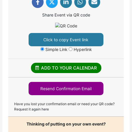
Share Event via QR code
Click to copy Event link
Simple Link
Hyperlink
ADD TO YOUR CALENDAR
Resend Confirmation Email
Have you lost your confirmation email or need your QR code?
Request it again here
Thinking of putting on your own event?