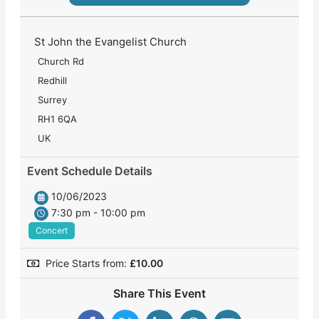
St John the Evangelist Church
Church Rd
Redhill
Surrey
RH1 6QA
UK
Event Schedule Details
10/06/2023
7:30 pm - 10:00 pm
Concert
Price Starts from:
£
10.00
Share This Event