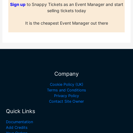
Sign up
to Snappy Tickets as an Event Manager and start
selling tickets today
It is the cheapest Event Manager out there
Company
Cookie Policy (UK)
Terms and Conditions
Privacy Policy
Contact Site Owner
Quick Links
Documentation
Add Credits