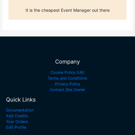
It is the cheapest Event Manager out there
Company
Cookie Policy (UK)
Terms and Conditions
Privacy Policy
Contact Site Owner
Quick Links
Documentation
Add Credits
Your Orders
Edit Profile