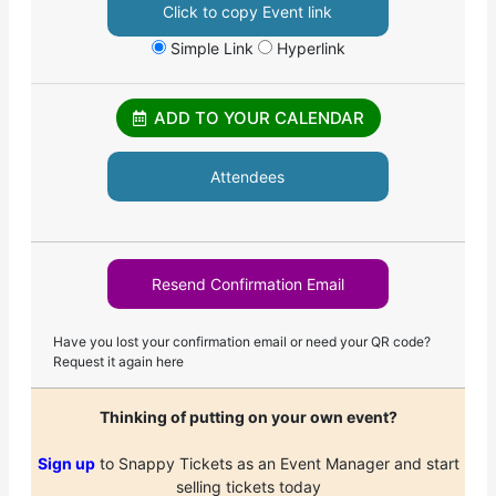
Click to copy Event link
Simple Link
Hyperlink
ADD TO YOUR CALENDAR
Attendees
Resend Confirmation Email
Have you lost your confirmation email or need your QR code?
Request it again here
Thinking of putting on your own event?
Sign up
to Snappy Tickets as an Event Manager and start
selling tickets today