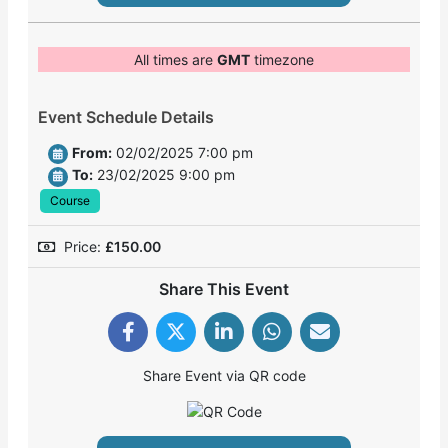
All times are
GMT
timezone
Event Schedule Details
From:
02/02/2025 7:00 pm
To:
23/02/2025 9:00 pm
Course
Price:
£
150.00
Share This Event
Share Event via QR code