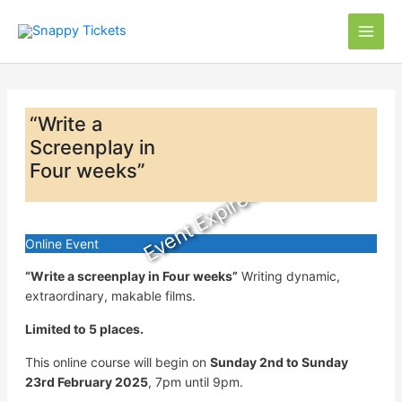
Skip
to
content
“Write a
Screenplay in
Four weeks”
Event Expired
Online Event
“Write a screenplay in Four weeks”
Writing dynamic,
extraordinary, makable films.
Limited to 5 places.
This online course will begin on
Sunday 2nd to Sunday
23rd February 2025
, 7pm until 9pm.