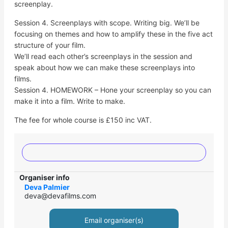
screenplay.
Session 4. Screenplays with scope. Writing big. We’ll be
focusing on themes and how to amplify these in the five act
structure of your film.
We’ll read each other’s screenplays in the session and
speak about how we can make these screenplays into
films.
Session 4. HOMEWORK – Hone your screenplay so you can
make it into a film. Write to make.
The fee for whole course is £150 inc VAT.
Organiser info
Deva Palmier
deva@devafilms.com
Email organiser(s)