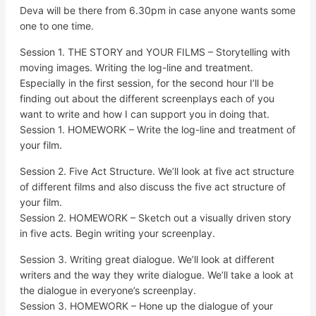
Deva will be there from 6.30pm in case anyone wants some
one to one time.
Session 1. THE STORY and YOUR FILMS – Storytelling with
moving images. Writing the log-line and treatment.
Especially in the first session, for the second hour I’ll be
finding out about the different screenplays each of you
want to write and how I can support you in doing that.
Session 1. HOMEWORK – Write the log-line and treatment of
your film.
Session 2. Five Act Structure. We’ll look at five act structure
of different films and also discuss the five act structure of
your film.
Session 2. HOMEWORK – Sketch out a visually driven story
in five acts. Begin writing your screenplay.
Session 3. Writing great dialogue. We’ll look at different
writers and the way they write dialogue. We’ll take a look at
the dialogue in everyone’s screenplay.
Session 3. HOMEWORK – Hone up the dialogue of your